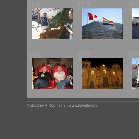
91
92
9
96
97
9
© Bradley P. Robinson ~ www.traveller.org