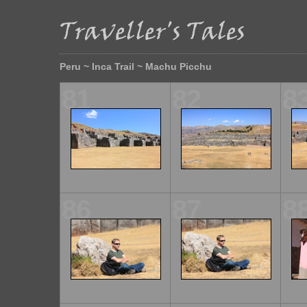
Peru ~ Inca Trail ~ Machu Picchu
81
82
8
86
87
8