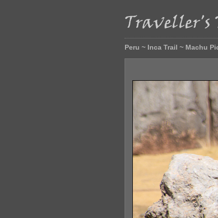
Peru ~ Inca Trail ~ Machu P