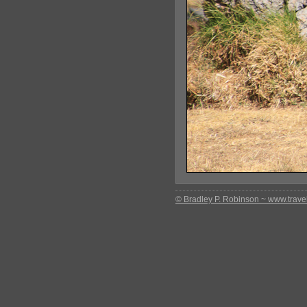
© Bradley P. Robinson ~ www.travel