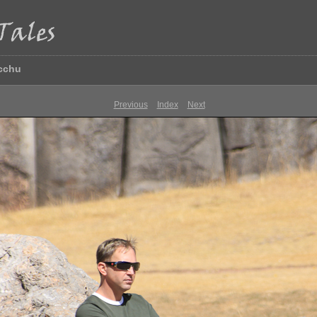
icchu
Previous
Index
Next