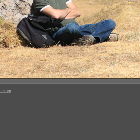
ler.org