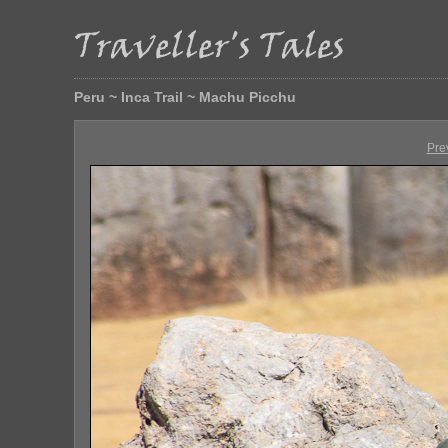
Peru ~ Inca Trail ~ Machu Picchu
Pre