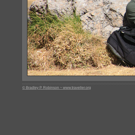
© Bradley P. Robinson ~ www.traveller.org