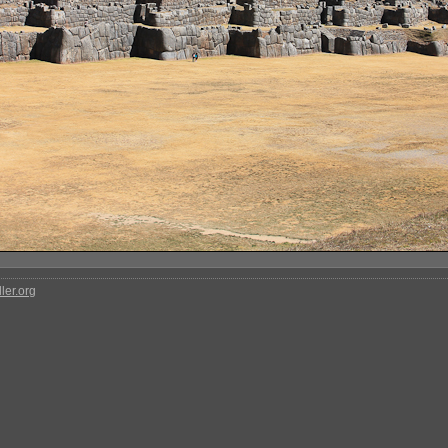
ler.org