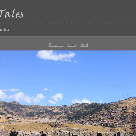
icchu
Previous
Index
Next