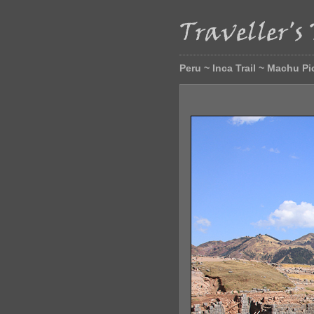
Peru ~ Inca Trail ~ Machu P