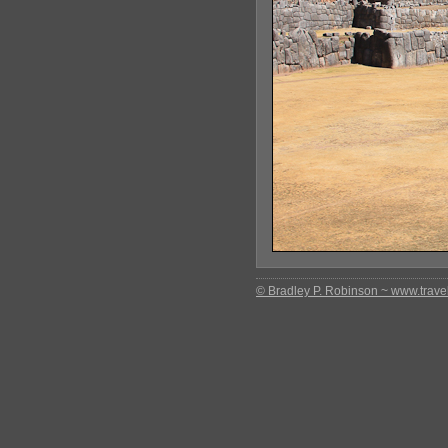
© Bradley P. Robinson ~ www.travel