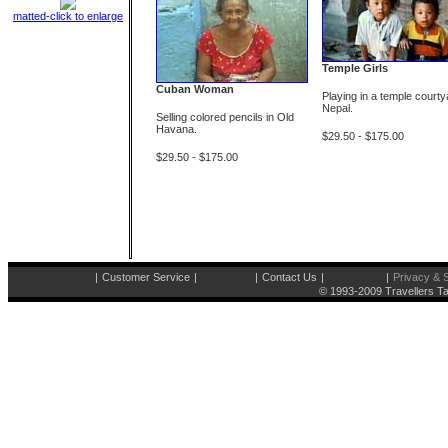
matted-click to enlarge
Temple Girls
Cuban Woman
Playing in a temple courty
Nepal.
Selling colored pencils in Old
Havana.
$29.50 - $175.00
$29.50 - $175.00
|
Customer Service
|
|
Contact Us
|
|
Privacy & S
© 1993-2009 Travellers Ta