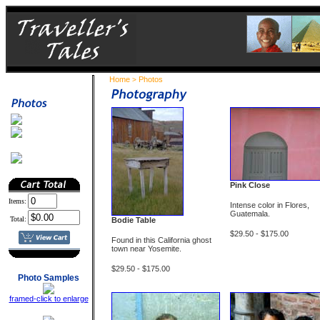
Home
Photos
>
Pink Close
Items:
Intense color in Flores,
Guatemala.
Total:
Bodie Table
$29.50 - $175.00
Found in this California ghost
town near Yosemite
.
$29.50 - $175.00
Photo Samples
framed-click to enlarge