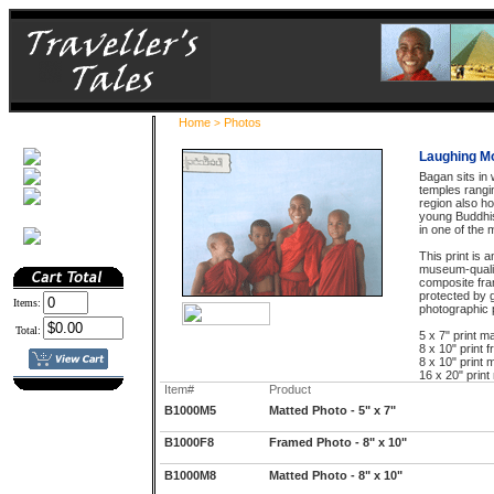
Home
Photos
>
Laughing M
Bagan sits in
temples rangin
region also h
young Buddhi
in one of the 
This print is 
museum-quali
composite fra
protected by g
Items:
photographic p
Total:
5 x 7" print ma
8 x 10" print 
8 x 10" print m
16 x 20" print
Item#
Product
B1000M5
Matted Photo - 5" x 7"
B1000F8
Framed Photo - 8" x 10"
B1000M8
Matted Photo - 8" x 10"