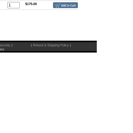
$175.00
ecurity
|
|
Refund & Shipping Policy
|
les