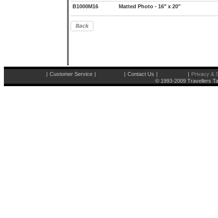
B1000M16
Matted Photo - 16" x 20"
|
Customer Service
|
|
Contact Us
|
|
Privacy & S
© 1993-2009 Travellers Ta