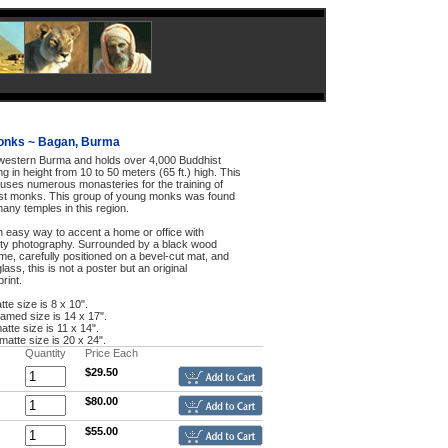
onks ~ Bagan, Burma
 western Burma and holds over 4,000 Buddhist
g in height from 10 to 50 meters (65 ft.) high. This
ouses numerous monasteries for the training of
st monks. This group of young monks was found
many temples in this region.
an easy way to accent a home or office with
ty photography. Surrounded by a black wood
me, carefully positioned on a bevel-cut mat, and
lass, this is not a poster but an original
rint.
tte size is 8 x 10".
framed size is 14 x 17".
atte size is 11 x 14".
 matte size is 20 x 24".
Quantity
Price Each
$29.50
$80.00
$55.00