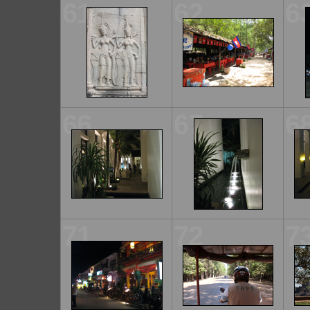
61
62
6
66
67
6
71
72
7