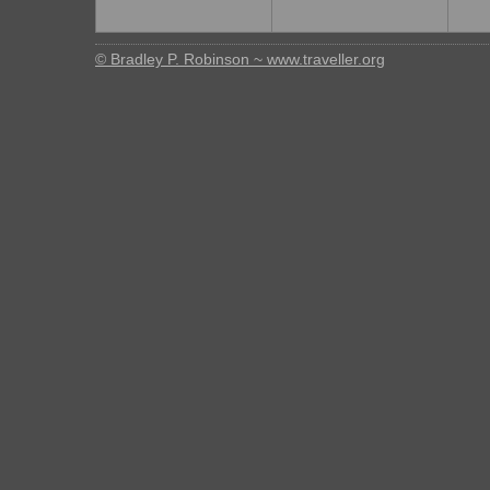
© Bradley P. Robinson ~ www.traveller.org