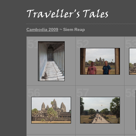
Cambodia 2009
~ Siem Reap
51
52
5
56
57
5