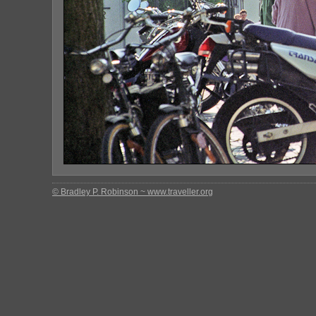
© Bradley P. Robinson ~ www.traveller.org