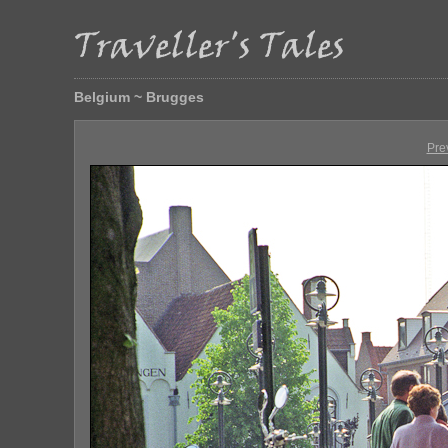
Belgium ~ Brugges
Pre