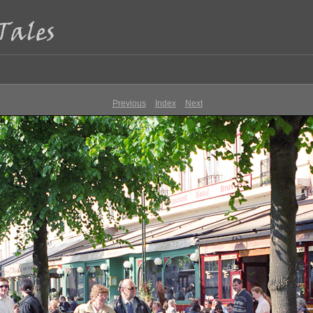
Previous
Index
Next