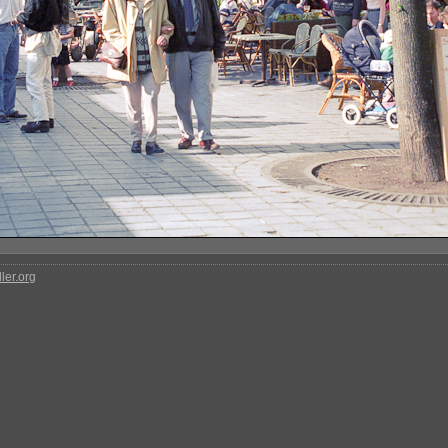
ler.org