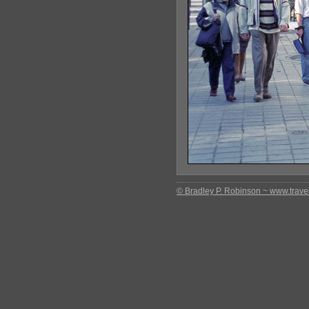
© Bradley P. Robinson ~ www.travel