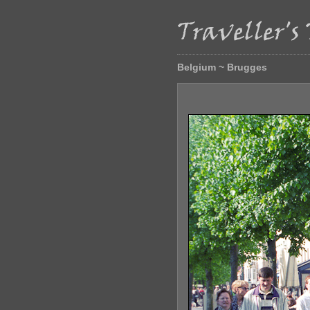
Belgium ~ Brugges