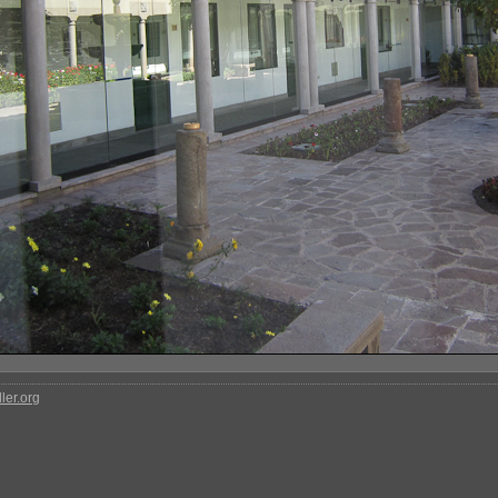
ler.org