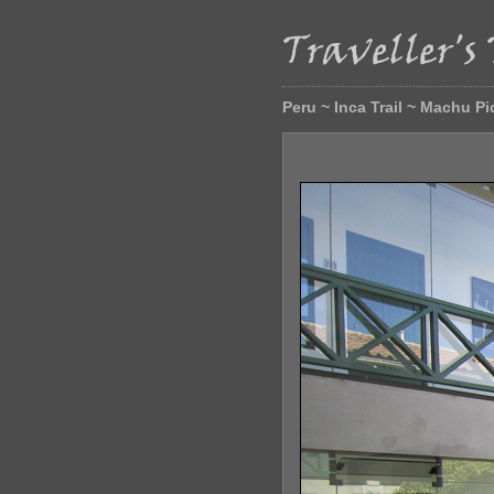
Peru ~ Inca Trail ~ Machu P