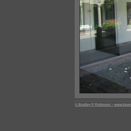
© Bradley P. Robinson ~ www.travel