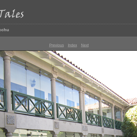
icchu
Previous
Index
Next