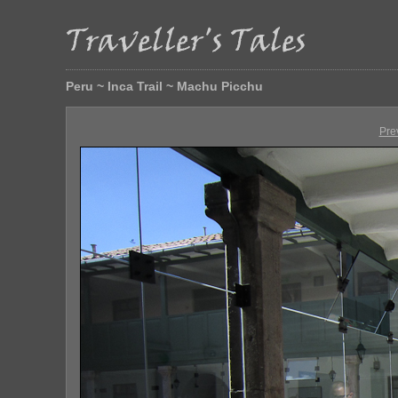
Peru ~ Inca Trail ~ Machu Picchu
Pre