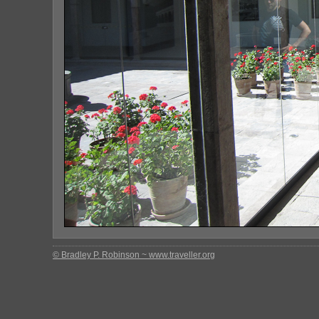
© Bradley P. Robinson ~ www.traveller.org