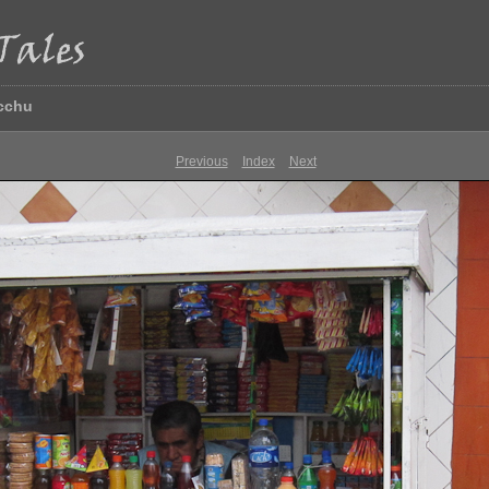
icchu
Previous
Index
Next