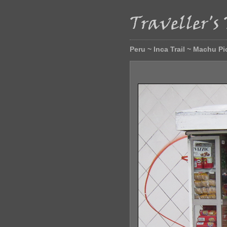
Peru ~ Inca Trail ~ Machu P