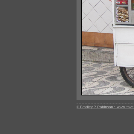
© Bradley P. Robinson ~ www.travel