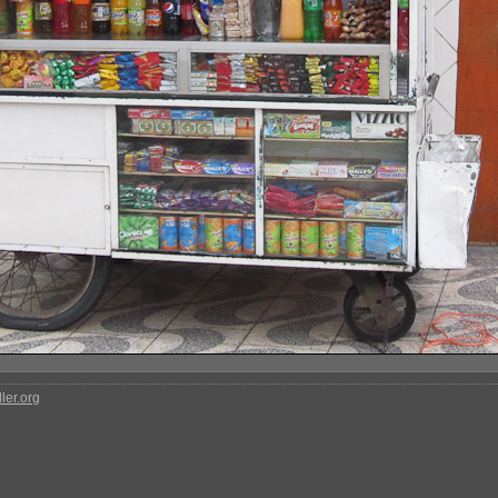
ler.org