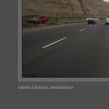
© Bradley P. Robinson ~ www.traveller.org