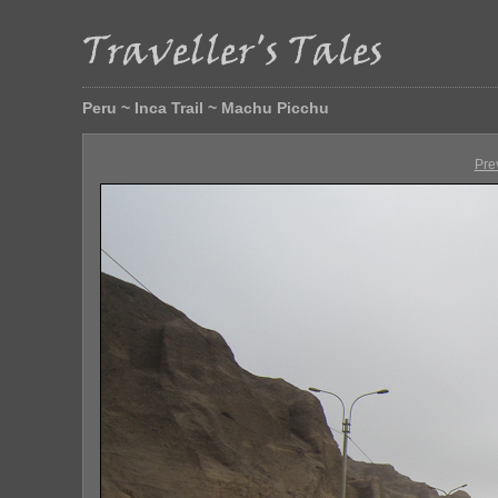
Peru ~ Inca Trail ~ Machu Picchu
Pre