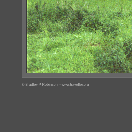
© Bradley P. Robinson ~ www.traveller.org