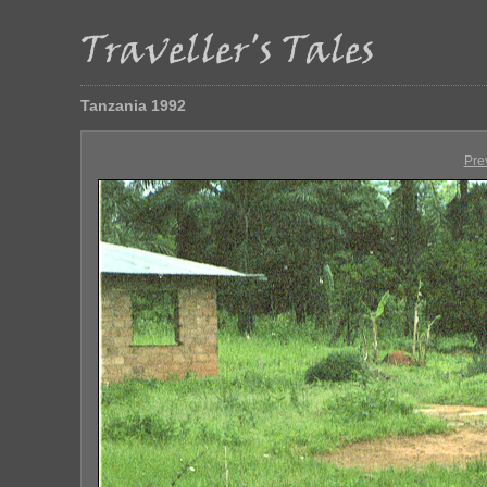
Tanzania 1992
Pre