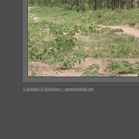
© Bradley P. Robinson ~ www.traveller.org