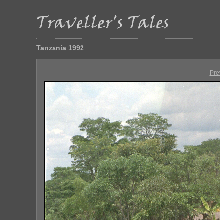
Tanzania 1992
Pre