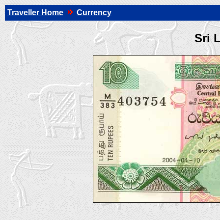
Traveller Home
Currency
Sri 