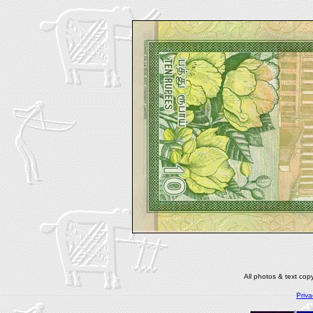
All photos & text co
Priva