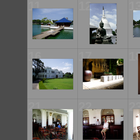
11
12
1
16
17
1
21
22
2