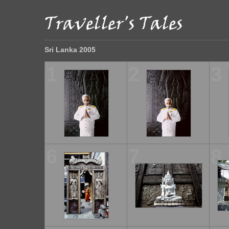
Sri Lanka 2005
1
2
3
6
7
8