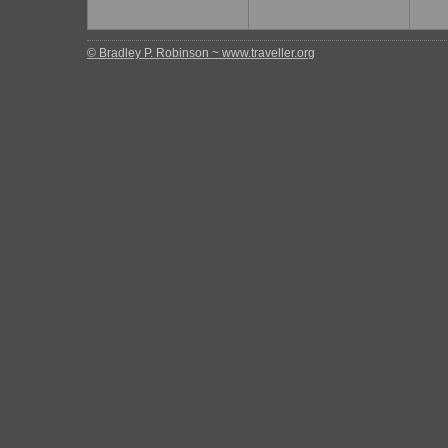
© Bradley P. Robinson ~ www.traveller.org