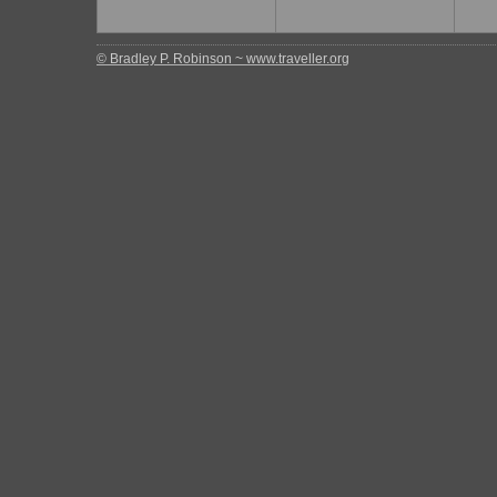
© Bradley P. Robinson ~ www.traveller.org