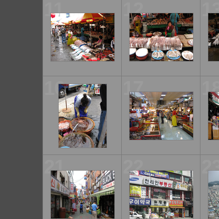
11
12
1
16
17
1
21
22
2