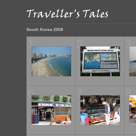
South Korea 2008
1
2
3
6
7
8