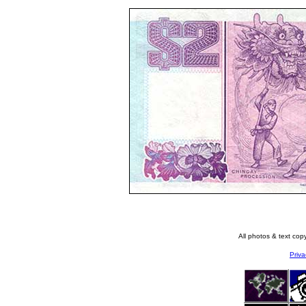
All photos & text co
Priva