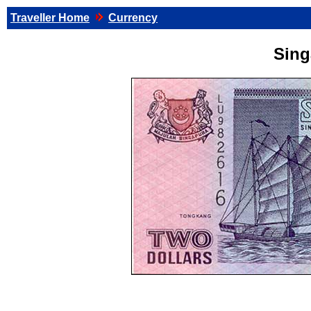
Traveller Home
Currency
Sing