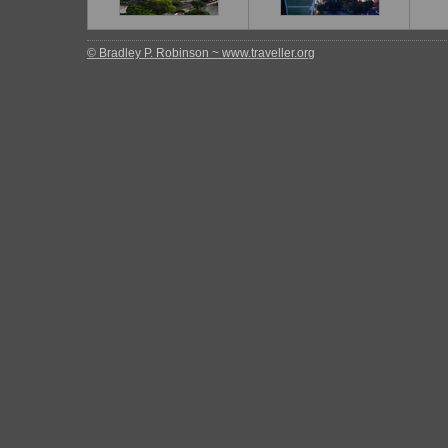
© Bradley P. Robinson ~ www.traveller.org