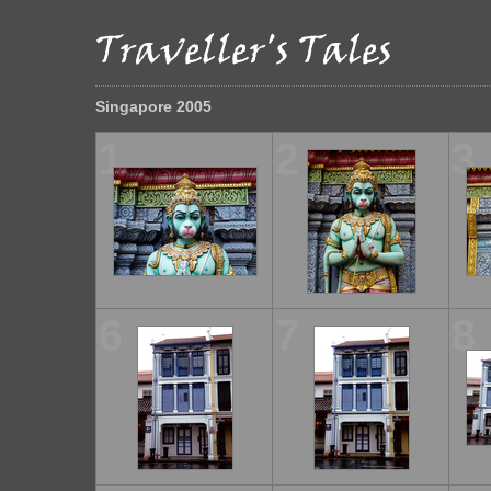
Singapore 2005
1
2
3
6
7
8