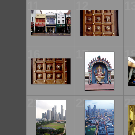
11
12
1
16
17
1
21
22
2