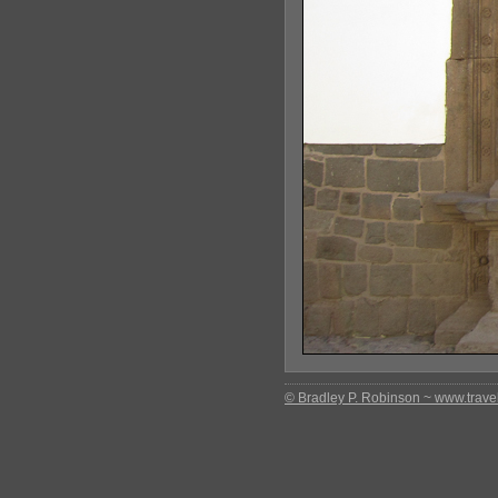
© Bradley P. Robinson ~ www.travel