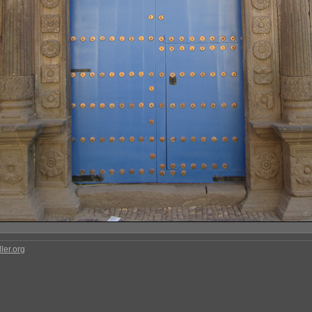
ler.org