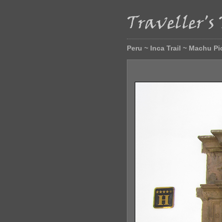
Peru ~ Inca Trail ~ Machu P