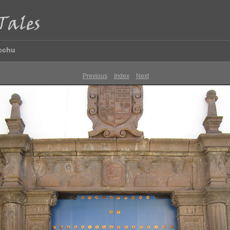
icchu
Previous
Index
Next