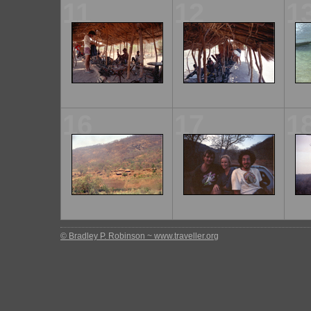
11
12
1
16
17
1
© Bradley P. Robinson ~ www.traveller.org