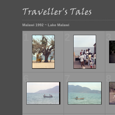
Malawi 1992 ~ Lake Malawi
1
2
3
6
7
8