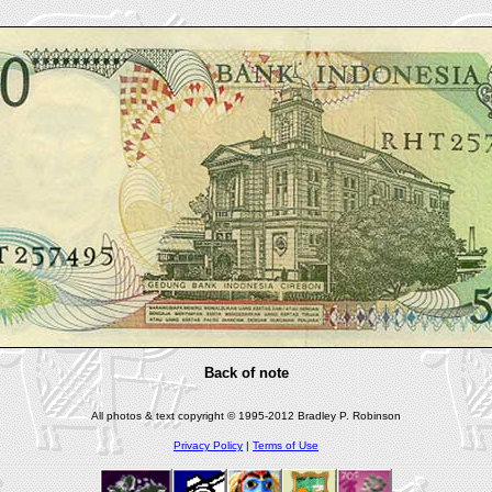
Back of note
All photos & text copyright © 1995-2012 Bradley P. Robinson
Privacy Policy
|
Terms of Use