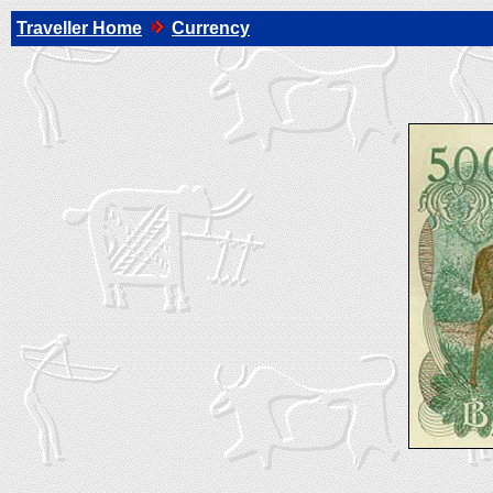
Traveller Home
Currency