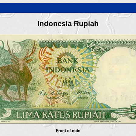
Indonesia Rupiah
Front of note