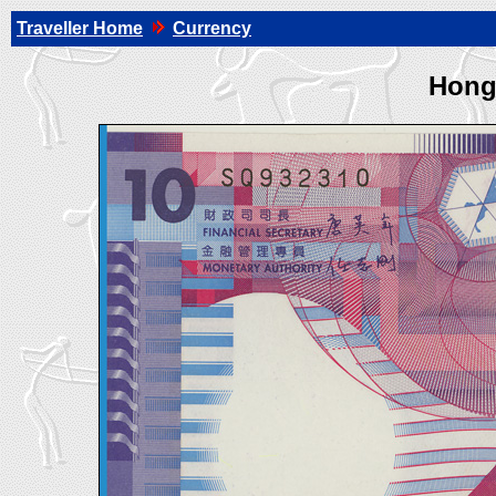
Traveller Home
Currency
Hong