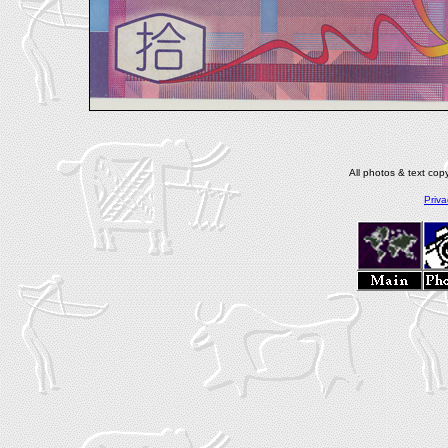
All photos & text co
Priva