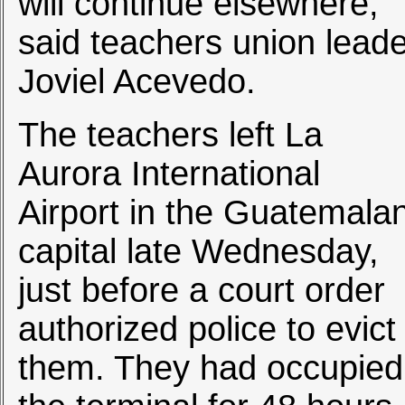
will continue elsewhere,
said teachers union leade
Joviel Acevedo.
The teachers left La
Aurora International
Airport in the Guatemala
capital late Wednesday,
just before a court order
authorized police to evict
them. They had occupied