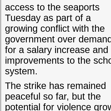
access to the seaports
Tuesday as part of a
growing conflict with the
government over deman
for a salary increase and
improvements to the sch
system.
The strike has remained
peaceful so far, but the
potential for violence gro