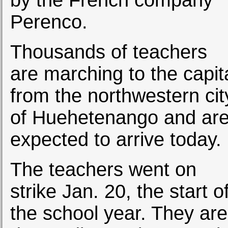
by the French company
Perenco.
Thousands of teachers
are marching to the capit
from the northwestern cit
of Huehetenango and ar
expected to arrive today.
The teachers went on
strike Jan. 20, the start o
the school year. They are