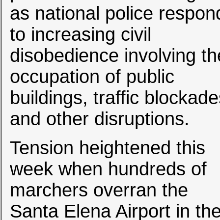
as national police respon
to increasing civil
disobedience involving th
occupation of public
buildings, traffic blockad
and other disruptions.
Tension heightened this
week when hundreds of
marchers overran the
Santa Elena Airport in th