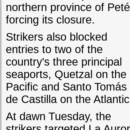
northern province of Peté
forcing its closure.
Strikers also blocked
entries to two of the
country's three principal
seaports, Quetzal on the
Pacific and Santo Tomás
de Castilla on the Atlantic
At dawn Tuesday, the
strikers targeted La Auro