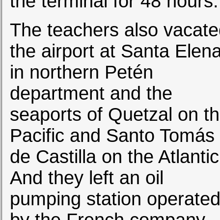
the terminal for 48 hours.
The teachers also vacat
the airport at Santa Elen
in northern Petén
department and the
seaports of Quetzal on t
Pacific and Santo Tomás
de Castilla on the Atlantic
And they left an oil
pumping station operate