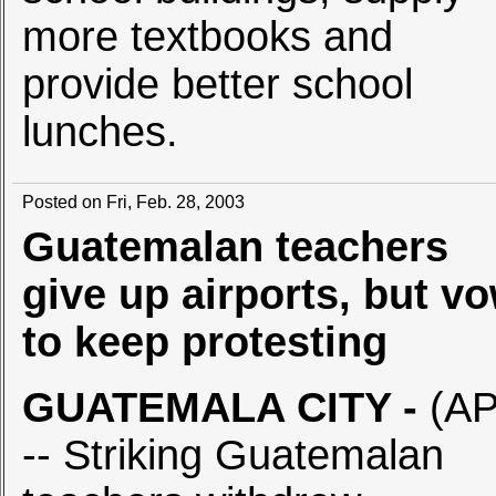
more textbooks and
provide better school
lunches.
Posted on Fri, Feb. 28, 2003
Guatemalan teachers
give up airports, but v
to keep protesting
GUATEMALA CITY
-
(AP
-- Striking Guatemalan