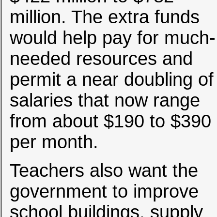
million. The extra funds
would help pay for much-
needed resources and
permit a near doubling of
salaries that now range
from about $190 to $390
per month.
Teachers also want the
government to improve
school buildings, supply