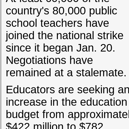
country's 80,000 public
school teachers have
joined the national strike
since it began Jan. 20.
Negotiations have
remained at a stalemate.
Educators are seeking a
increase in the education
budget from approximate
$422 million to $782