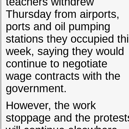
teachers withdrew
Thursday from airports,
ports and oil pumping
stations they occupied th
week, saying they would
continue to negotiate
wage contracts with the
government.
However, the work
stoppage and the protest