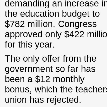
demanding an increase i
the education budget to
$782 million. Congress
approved only $422 milli
for this year.
The only offer from the
government so far has
been a $12 monthly
bonus, which the teacher
union has rejected.