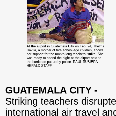
At the airport in Guatemala City on Feb. 24, Thelma
Davila, a mother of five school-age children, shows
her support for the month-long teachers' strike. She
was ready to spend the night at the airport next to
the barricade put up by police. RAUL RUBIERA -
HERALD STAFF
GUATEMALA CITY
-
Striking teachers disrupt
international air travel an