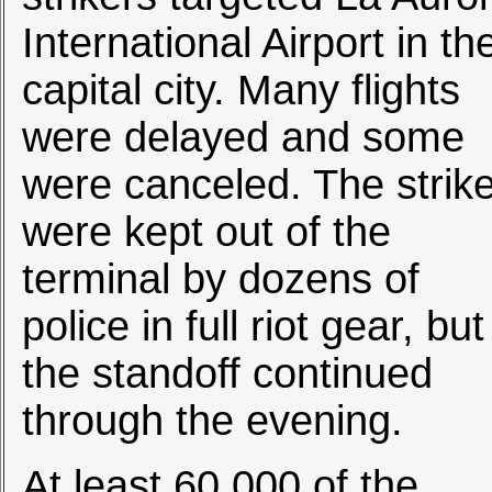
International Airport in th
capital city. Many flights
were delayed and some
were canceled. The strik
were kept out of the
terminal by dozens of
police in full riot gear, but
the standoff continued
through the evening.
At least 60,000 of the