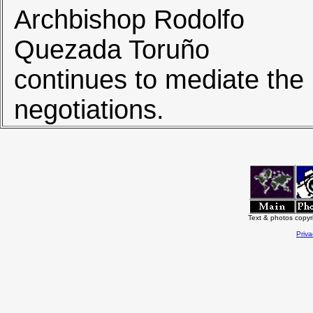
Archbishop Rodolfo
Quezada Toruño
continues to mediate the
negotiations.
Text & photos copy
Priva