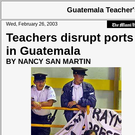
Guatemala Teacher'
Wed, February 26, 2003
Teachers disrupt ports
in Guatemala
BY NANCY SAN MARTIN