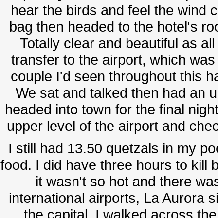
hear the birds and feel the wind c
bag then headed to the hotel's roo
Totally clear and beautiful as al
transfer to the airport, which wa
couple I'd seen throughout this h
We sat and talked then had an un
headed into town for the final nigh
upper level of the airport and che
I still had 13.50 quetzals in my po
food. I did have three hours to kill
it wasn't so hot and there wa
international airports, La Aurora s
the capital. I walked across the