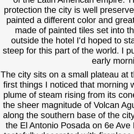
protection the city is well preserv
painted a different color and great
made of painted tiles set into t
outside the hotel I'd hoped to st
steep for this part of the world. 
early morn
The city sits on a small plateau at
first things I noticed that morning
plume of steam rising from its co
the sheer magnitude of Volcan Agu
along the southern base of the cit
the El Antonio Posada on 6e Ave 