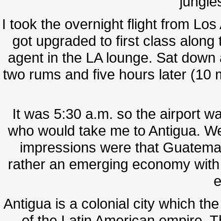
jungles
I took the overnight flight from 
got upgraded to first class along t
agent in the LA lounge. Sat down 
two rums and five hours later (10 
It was 5:30 a.m. so the airport w
who would take me to Antigua. We 
impressions were that Guatemala's
rather an emerging economy with t
e
Antigua is a colonial city which th
of the Latin American empire.