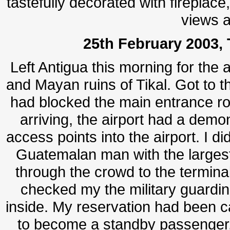
tastefully decorated with fireplace
views a
25th February 2003, 
Left Antigua this morning for the a
and Mayan ruins of Tikal. Got to t
had blocked the main entrance roa
arriving, the airport had a demo
access points into the airport. I di
Guatemalan man with the largest
through the crowd to the terminal
checked my the military guardin
inside.
My reservation had been ca
to become a standby passenger, 