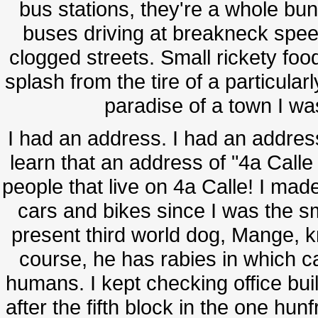
bus stations, they're a whole bun
buses driving at breakneck speed
clogged streets. Small rickety food 
splash from the tire of a particular
paradise of a town I was 
I had an address. I had an address
learn that an address of "4a Call
people that live on 4a Calle! I ma
cars and bikes since I was the sm
present third world dog, Mange, kn
course, he has rabies in which 
humans. I kept checking office bui
after the fifth block in the one hu