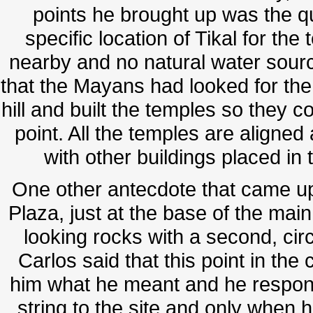
points he brought up was the 
specific location of Tikal for th
nearby and no natural water sour
that the Mayans had looked for the h
hill and built the temples so they c
point. All the temples are aligned 
with other buildings placed in 
One other antecdote that came up
Plaza, just at the base of the main
looking rocks with a second, circul
Carlos said that this point in th
him what he meant and he respon
string to the site and only when he