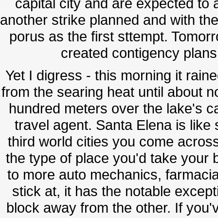
capital city and are expected to
another strike planned and with the
porus as the first sttempt. Tomorr
created contigency plans 
Yet I digress - this morning it rai
from the searing heat until about no
hundred meters over the lake's ca
travel agent. Santa Elena is lik
third world cities you come across
the type of place you'd take your b
to more auto mechanics, farmaci
stick at, it has the notable excep
block away from the other. If you'