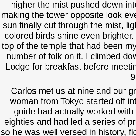
higher the mist pushed down int
making the tower opposite look ev
sun finally cut through the mist, li
colored birds shine even brighter.
top of the temple that had been m
number of folk on it. I climbed 
Lodge for breakfast before meeting
9
Carlos met us at nine and our g
woman from Tokyo started off int
guide had actually worked with 
eighties and had led a series of p
so he was well versed in history, f