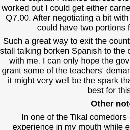
worked out I could get either carne
Q7.00. After negotiating a bit wit
could have two portions f
Such a great way to exit the countr
stall talking borken Spanish to th
with me. I can only hope the go
grant some of the teachers' deman
it might very well be the spark t
best for thi
Other not
In one of the Tikal comedors (
experience in my mouth while e