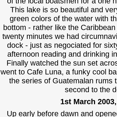
of the local boatsmen for a one h
This lake is so beautiful and ve
green colors of the water with th
bottom - rather like the Caribbean
twenty minutes we had circumnavi
dock - just as negociated for sixt
afternoon reading and drinking in
Finally watched the sun set across 
went to Cafe Luna, a funky cool bar
the series of Guatemalan rums 
second to the d
1st March 2003,
Up early before dawn and opened