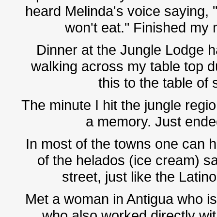
heard Melinda's voice saying, "D
won't eat." Finished my m
Dinner at the Jungle Lodge h
walking across my table top du
this to the table of
The minute I hit the jungle regi
a memory. Just ended
In most of the towns one can hea
of the helados (ice cream) s
street, just like the Lat
Met a woman in Antigua who is
who also worked directly wit