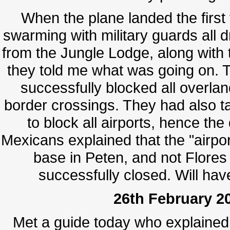
When the plane landed the first 
swarming with military guards all d
from the Jungle Lodge, along wit
they told me what was going on. 
successfully blocked all overlan
border crossings. They had also ta
to block all airports, hence th
Mexicans explained that the "airport
base in Peten, and not Flores
successfully closed. Will hav
26th February 20
Met a guide today who explaine