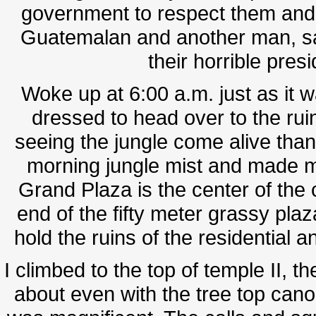
government to respect them and 
Guatemalan and another man, sa
their horrible pres
Woke up at 6:00 a.m. just as it w
dressed to head over to the ruin
seeing the jungle come alive than t
morning jungle mist and made m
Grand Plaza is the center of the
end of the fifty meter grassy plaz
hold the ruins of the residential a
I climbed to the top of temple II, t
about even with the tree top cano