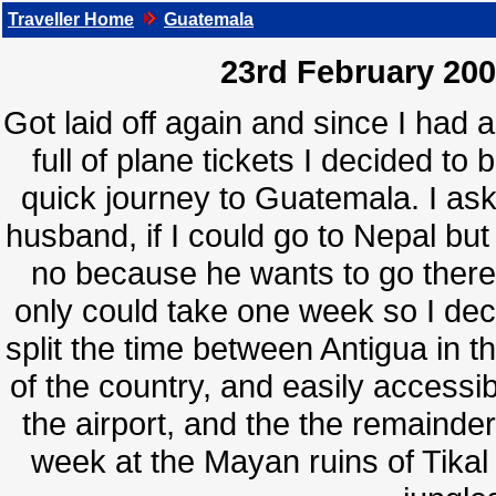
Traveller Home
Guatemala
23rd February 200
Got laid off again and since I had 
full of plane tickets I decided to 
quick journey to Guatemala. I as
husband, if I could go to Nepal but
no because he wants to go there 
only could take one week so I dec
split the time between Antigua in t
of the country, and easily accessi
the airport, and the the remainder
week at the Mayan ruins of Tikal 