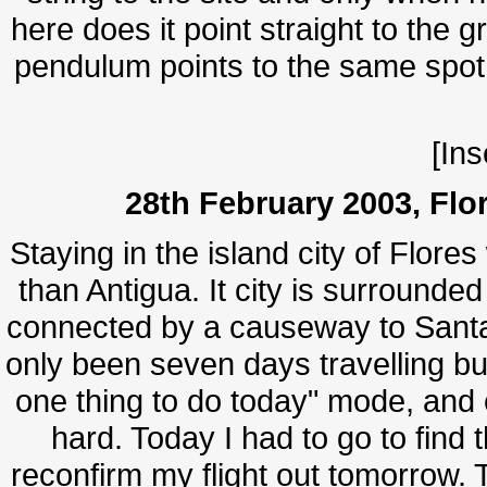
here does it point straight to the 
pendulum points to the same spot. 
[Ins
28th February 2003, Flo
Staying in the island city of Flore
than Antigua. It city is surrounde
connected by a causeway to Santa E
only been seven days travelling but
one thing to do today" mode, and 
hard. Today I had to go to find t
reconfirm my flight out tomorrow. 