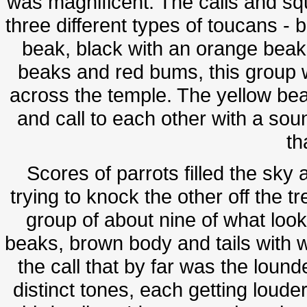
was magnificent. The calls and sq
three different types of toucans - 
beak, black with an orange beak,
beaks and red bums, this group 
across the temple. The yellow beak
and call to each other with a soun
th
Scores of parrots filled the sky
trying to knock the other off the 
group of about nine of what look
beaks, brown body and tails with w
the call that by far was the lound
distinct tones, each getting louder