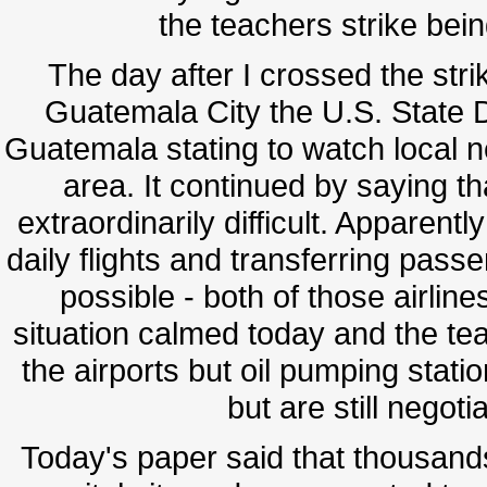
the teachers strike bein
The day after I crossed the strik
Guatemala City the U.S. State D
Guatemala stating to watch local n
area. It continued by saying t
extraordinarily difficult. Apparentl
daily flights and transferring pas
possible - both of those airline
situation calmed today and the t
the airports but oil pumping stat
but are still negot
Today's paper said that thousand