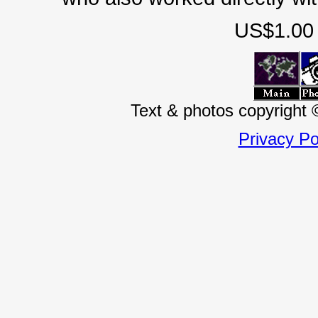
US$1.00 
Text & photos copyright
Privacy Po