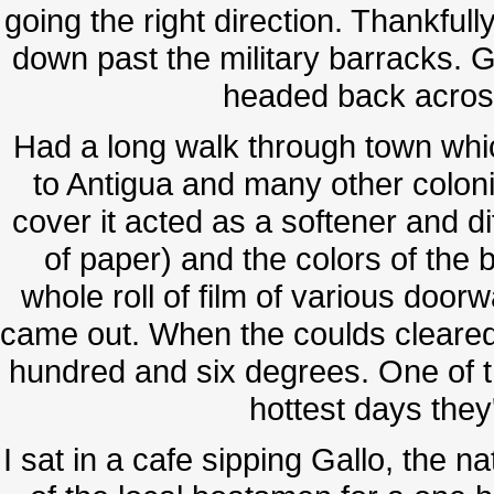
going the right direction. Thankfully
down past the military barracks. 
headed back acros
Had a long walk through town which
to Antigua and many other coloni
cover it acted as a softener and dif
of paper) and the colors of the b
whole roll of film of various doo
came out. When the coulds cleared
hundred and six degrees. One of th
hottest days they
I sat in a cafe sipping Gallo, the n