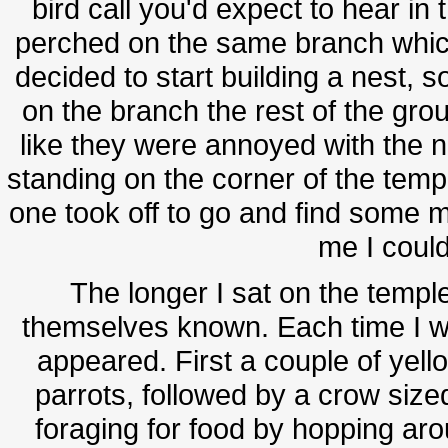
bird call you'd expect to hear in 
perched on the same branch whic
decided to start building a nest, 
on the branch the rest of the gro
like they were annoyed with the ne
standing on the corner of the tem
one took off to go and find some m
me I could
The longer I sat on the templ
themselves known. Each time I w
appeared. First a couple of yell
parrots, followed by a crow size
foraging for food by hopping ar