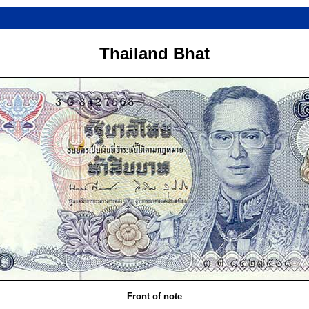
Thailand Bhat
Front of note