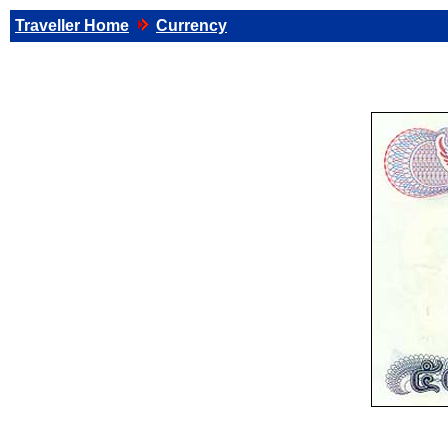
Traveller Home
Currency