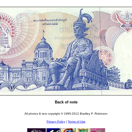
Back of note
All photos & text copyright © 1995-2012 Bradley P. Robinson
Privacy Policy
|
Terms of Use