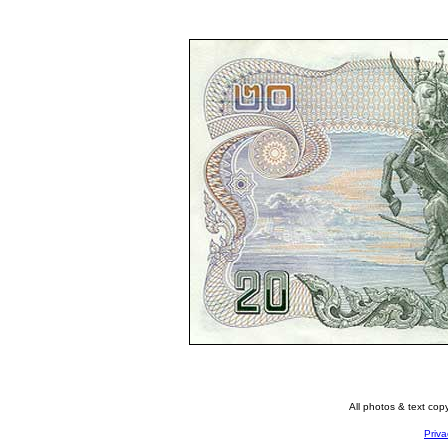
All photos & text co
Priva