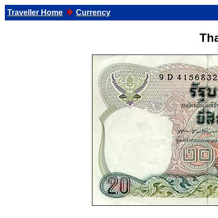
Traveller Home
Currency
Tha