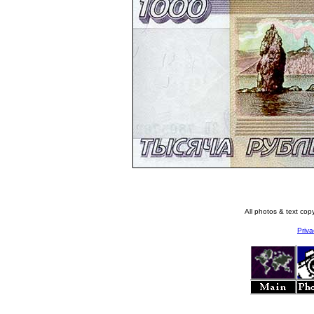
All photos & text co
Priva