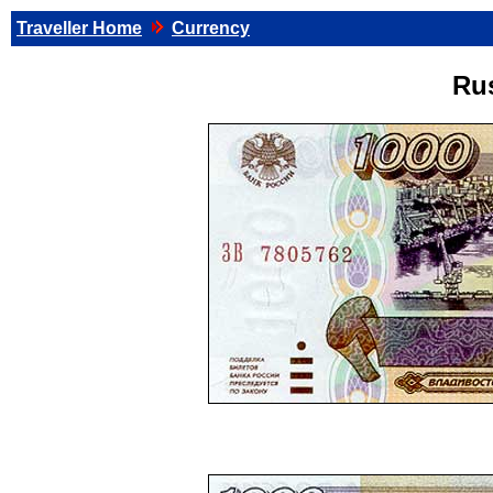
Traveller Home
Currency
Ru