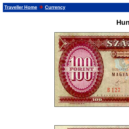
Traveller Home
Currency
Hun