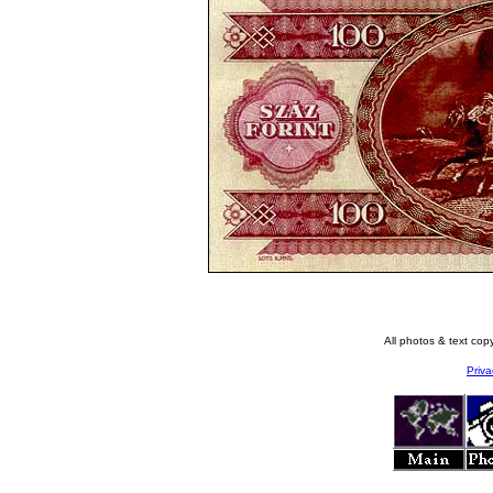
All photos & text co
Priva