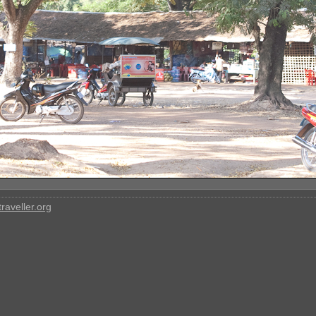
raveller.org