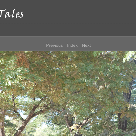
p
Previous
Index
Next