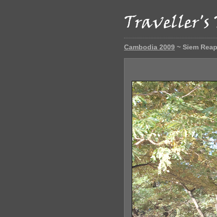
Cambodia 2009
~ Siem Rea