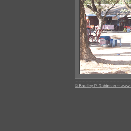
© Bradley P. Robinson ~ www.t