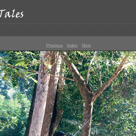
p
Previous
Index
Next