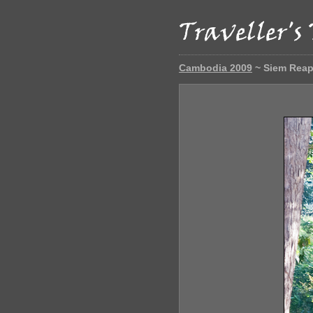
Cambodia 2009
~ Siem Rea