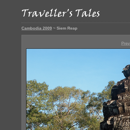
Cambodia 2009
~ Siem Reap
Prev