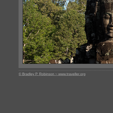
© Bradley P. Robinson ~ www.traveller.org