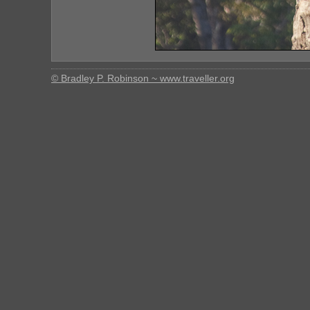
© Bradley P. Robinson ~ www.traveller.org