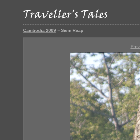
Cambodia 2009
~ Siem Reap
Prev