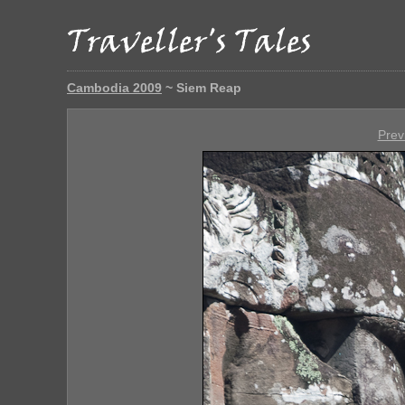
Cambodia 2009
~ Siem Reap
Prev