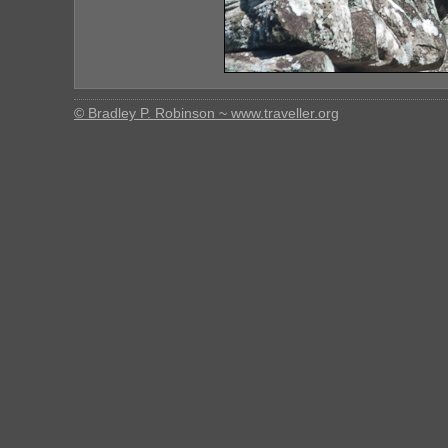
© Bradley P. Robinson ~ www.traveller.org