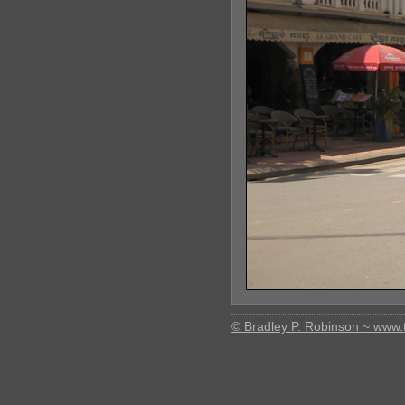
© Bradley P. Robinson ~ www.t