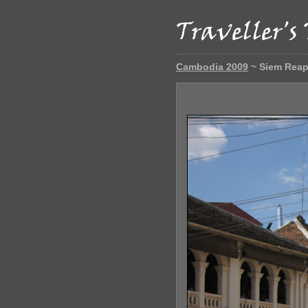
Cambodia 2009
~ Siem Rea