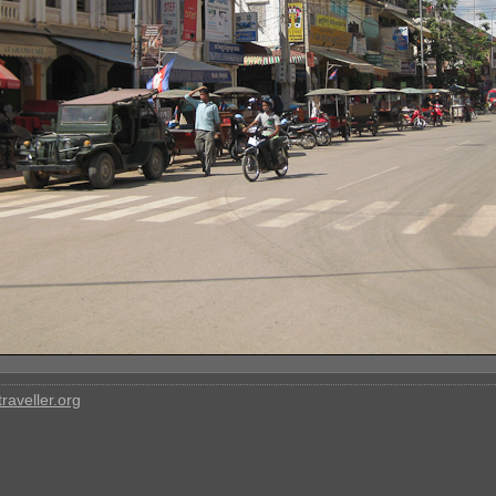
raveller.org