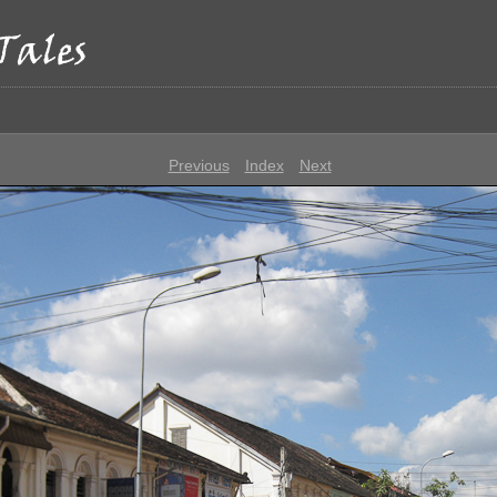
p
Previous
Index
Next