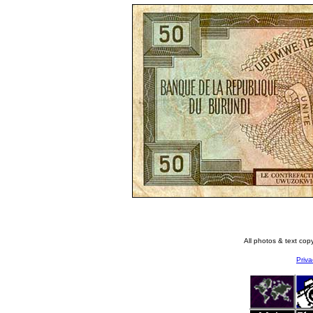
All photos & text co
Priva