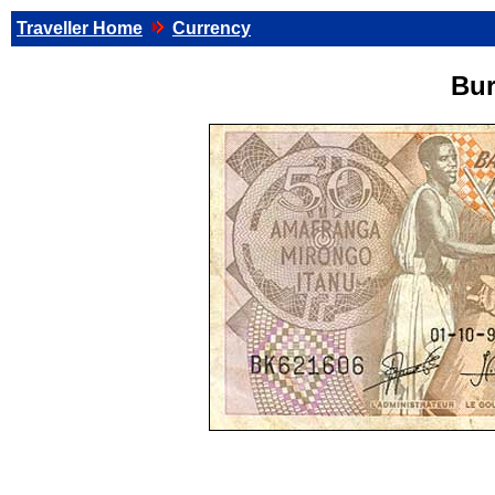
Traveller Home
Currency
Bur