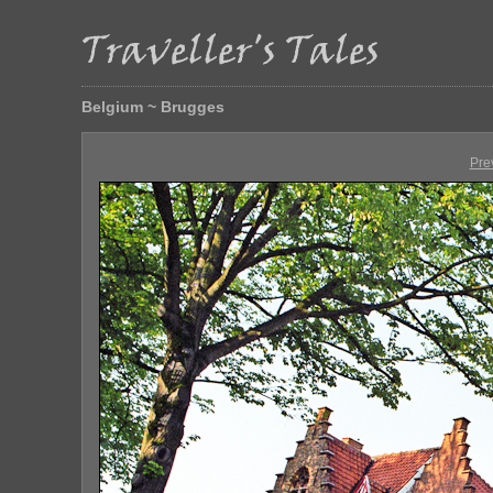
Belgium ~ Brugges
Pre