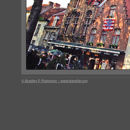
© Bradley P. Robinson ~ www.traveller.org