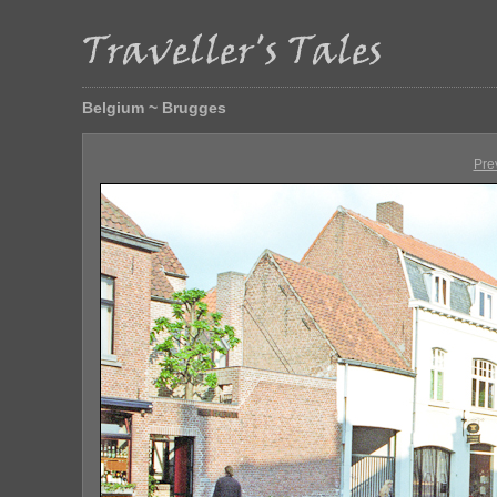
Belgium ~ Brugges
Pre