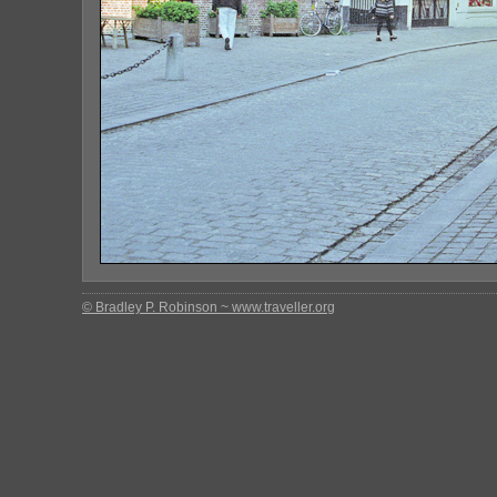
© Bradley P. Robinson ~ www.traveller.org