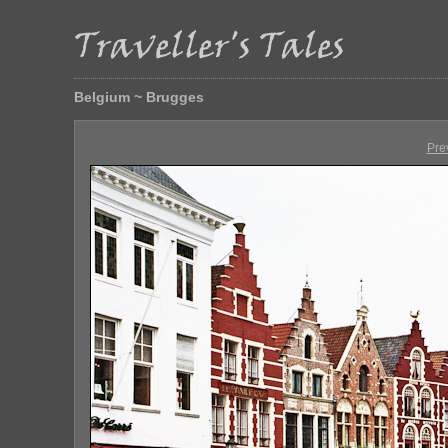
Belgium ~ Brugges
Pre