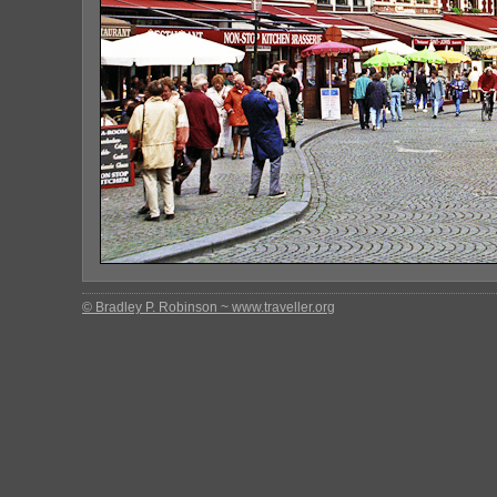
© Bradley P. Robinson ~ www.traveller.org