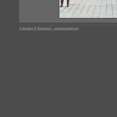
© Bradley P. Robinson ~ www.traveller.org