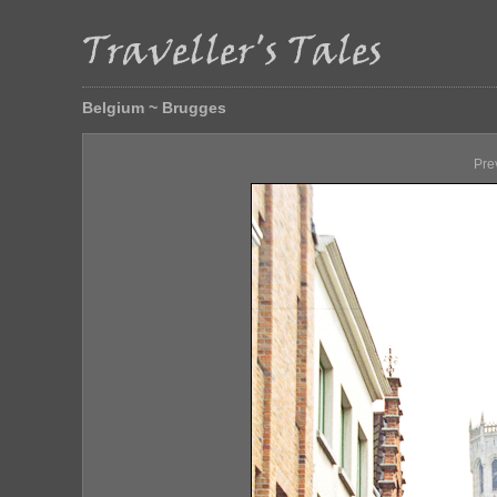
Belgium ~ Brugges
Pre