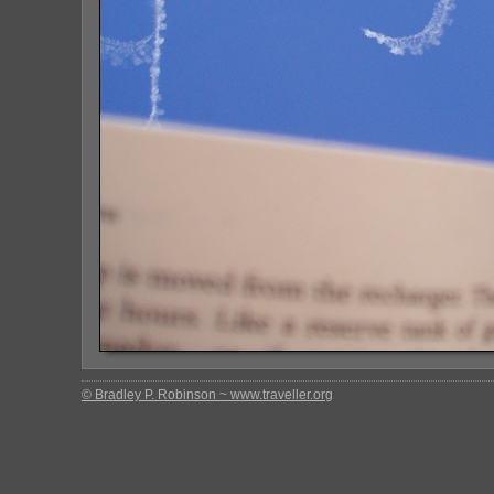
© Bradley P. Robinson ~ www.traveller.org