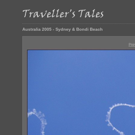
Australia 2005 - Sydney & Bondi Beach
Pre