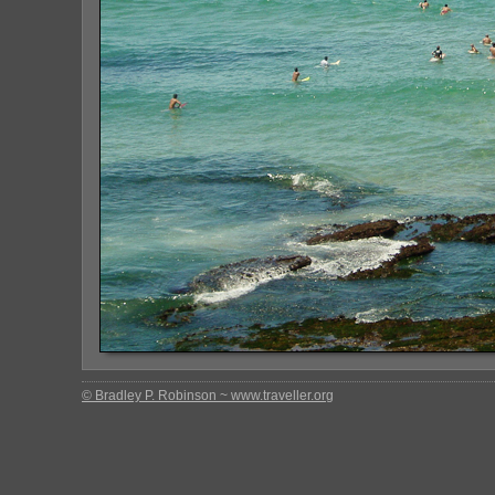
© Bradley P. Robinson ~ www.traveller.org