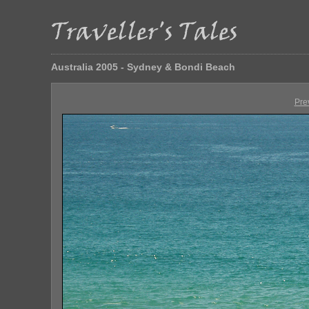
Australia 2005 - Sydney & Bondi Beach
Pre