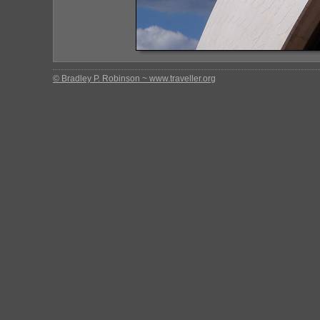
© Bradley P. Robinson ~ www.traveller.org