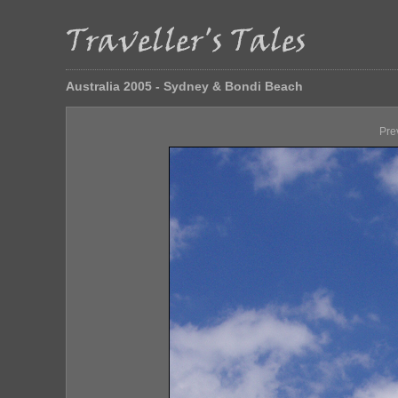
Australia 2005 - Sydney & Bondi Beach
Pre