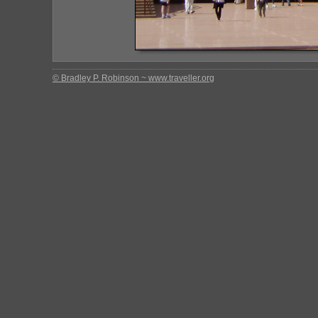
© Bradley P. Robinson ~ www.traveller.org