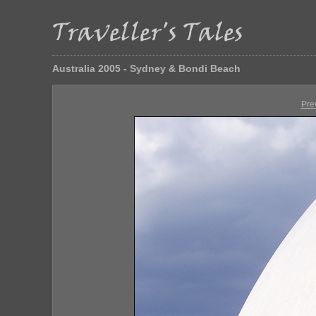
Australia 2005 - Sydney & Bondi Beach
Pre