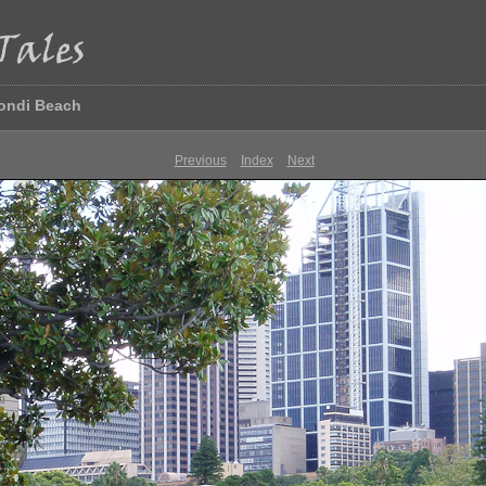
Bondi Beach
Previous
Index
Next