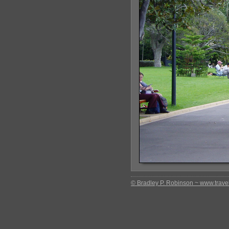
© Bradley P. Robinson ~ www.travel