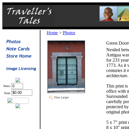
Home
>
Photos
Green Doors
Nestled bet
Antigua was 
for 233 year
1773. As it 
centuries it 
architecture.
This print i
Items:
office with
Total:
Surrounded 
carefully po
protected by 
original pho
5 x 7" print 
8 x 10" prin