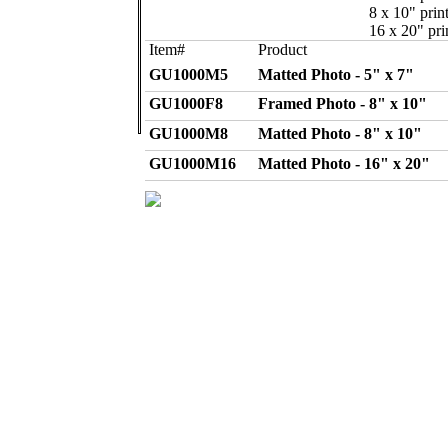
8 x 10" print
16 x 20" pri
Item#
Product
GU1000M5
Matted Photo - 5" x 7"
GU1000F8
Framed Photo - 8" x 10"
GU1000M8
Matted Photo - 8" x 10"
GU1000M16
Matted Photo - 16" x 20"