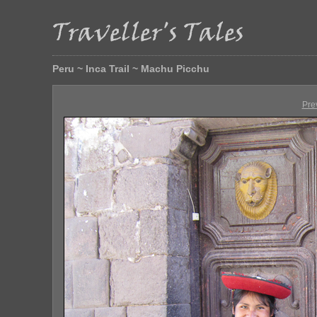
Peru ~ Inca Trail ~ Machu Picchu
Pre