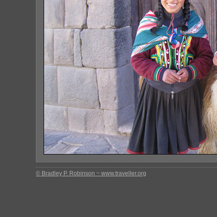
© Bradley P. Robinson ~ www.traveller.org