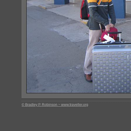
© Bradley P. Robinson ~ www.traveller.org