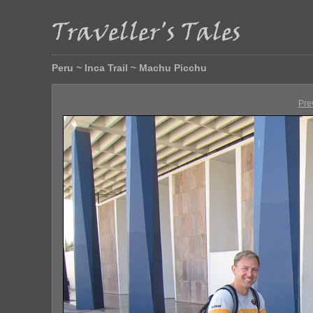
Peru ~ Inca Trail ~ Machu Picchu
Pre