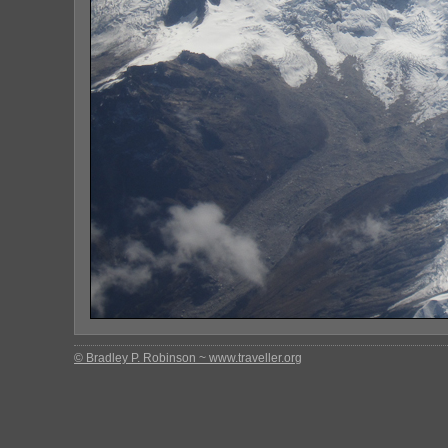
© Bradley P. Robinson ~ www.traveller.org