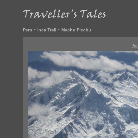
Peru ~ Inca Trail ~ Machu Picchu
Pre